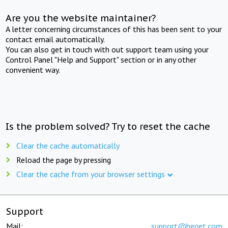
Are you the website maintainer?
A letter concerning circumstances of this has been sent to your
contact email automatically.
You can also get in touch with out support team using your
Control Panel "Help and Support" section or in any other
convenient way.
Is the problem solved? Try to reset the cache
Clear the cache automatically
Reload the page by pressing
Clear the cache from your browser settings
Support
Mail:
support@beget.com