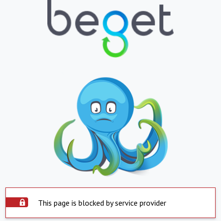
This page is blocked by service provider