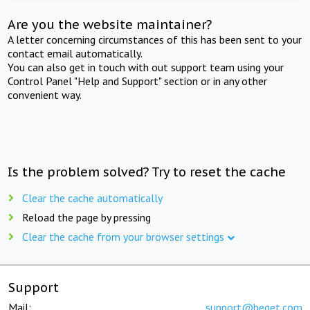
Are you the website maintainer?
A letter concerning circumstances of this has been sent to your
contact email automatically.
You can also get in touch with out support team using your
Control Panel "Help and Support" section or in any other
convenient way.
Is the problem solved? Try to reset the cache
Clear the cache automatically
Reload the page by pressing
Clear the cache from your browser settings
Support
Mail:
support@beget.com