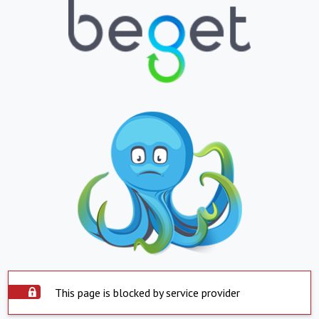
This page is blocked by service provider